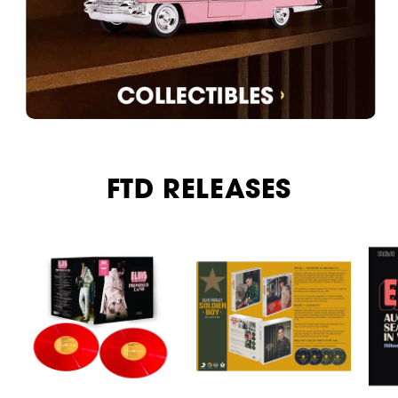
FTD RELEASES