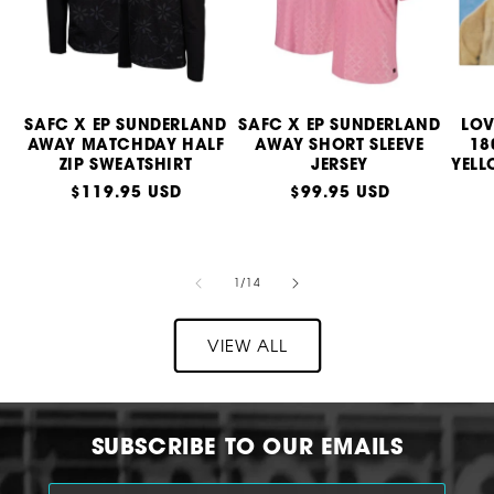
SAFC X EP SUNDERLAND
SAFC X EP SUNDERLAND
LOV
AWAY MATCHDAY HALF
AWAY SHORT SLEEVE
18
ZIP SWEATSHIRT
JERSEY
YELL
Regular
$119.95 USD
Regular
$99.95 USD
price
price
of
1
/
14
VIEW ALL
SUBSCRIBE TO OUR EMAILS