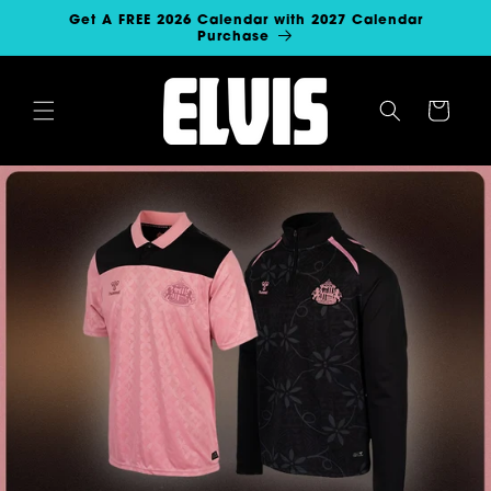
SKIP TO
Get A FREE 2026 Calendar with 2027 Calendar
CONTENT
Purchase
Cart