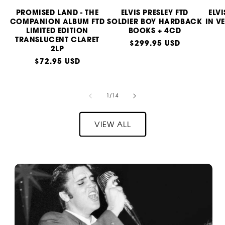
PROMISED LAND - THE
ELVIS PRESLEY FTD
ELV
COMPANION ALBUM FTD
SOLDIER BOY HARDBACK
IN V
LIMITED EDITION
BOOKS + 4CD
TRANSLUCENT CLARET
Regular
$299.95 USD
2LP
price
Regular
$72.95 USD
price
of
1
/
14
VIEW ALL