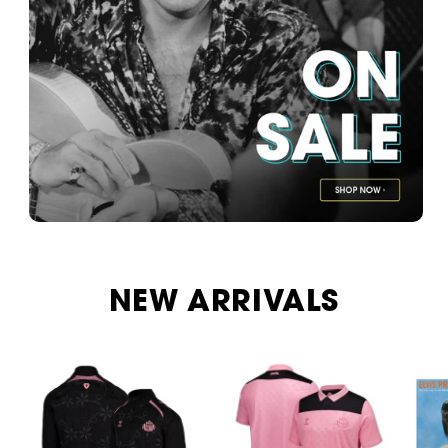
NEW ARRIVALS